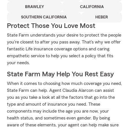
BRAWLEY
CALIFORNIA
SOUTHERN CALIFORNIA
HEBER
Protect Those You Love Most
State Farm understands your desire to protect the people
you're closest to after you pass away. That's why we offer
fantastic Life insurance coverage options and caring
empathetic service to help you select a policy that fits
your needs.
State Farm May Help You Rest Easy
When it comes to choosing how much coverage you need,
State Farm can help. Agent Claudia Alarcon can assist
you as you take a look at all the factors that go into the
type and amount of insurance you need. These
components may include the age you are now, your
health status, and sometimes even gender. By being
aware of these elements, your agent can help make sure