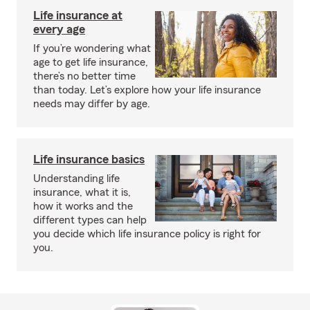
Life insurance at
every age
If you’re wondering what
age to get life insurance,
there’s no better time
than today. Let’s explore how your life insurance
needs may differ by age.
Life insurance basics
Understanding life
insurance, what it is,
how it works and the
different types can help
you decide which life insurance policy is right for
you.