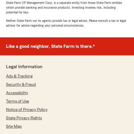
State Farm VP Management Corp. is a separate entity from those State Farm entities
which provide banking and insurance products. Investing involves risk, including
potential for loss.
Neither State Farm nor its agents provide tax or legal advice. Please consult a tax or legal
advisor for advice regarding your personal circumstances.
Like a good neighbor, State Farm is there.®
Legal Information
Ads & Tracking
Security & Fraud
Accessibility
Terms of Use
Notice of Privacy Policy
State Privacy Rights
Site Map