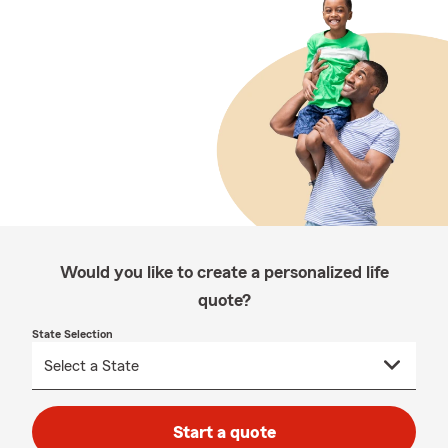
Would you like to create a personalized life
quote?
State Selection
Start a quote