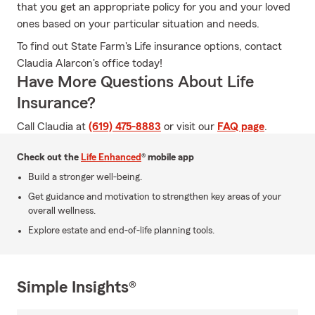
that you get an appropriate policy for you and your loved
ones based on your particular situation and needs.
To find out State Farm's Life insurance options, contact
Claudia Alarcon's office today!
Have More Questions About Life
Insurance?
Call Claudia at
(619) 475-8883
or visit our
FAQ page
.
Check out the
Life Enhanced
® mobile app
Build a stronger well-being.
Get guidance and motivation to strengthen key areas of your
overall wellness.
Explore estate and end-of-life planning tools.
Simple Insights®