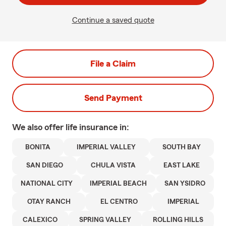
Continue a saved quote
File a Claim
Send Payment
We also offer
life
insurance in:
BONITA
IMPERIAL VALLEY
SOUTH BAY
SAN DIEGO
CHULA VISTA
EAST LAKE
NATIONAL CITY
IMPERIAL BEACH
SAN YSIDRO
OTAY RANCH
EL CENTRO
IMPERIAL
CALEXICO
SPRING VALLEY
ROLLING HILLS