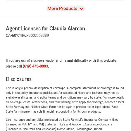
View
More Products
Agent Licenses for Claudia Alarcon
CA-6010111
AZ-3002668389
If you are using a screen reader and having difficulty with this website
please call
(619) 475-8883
.
Disclosures
This is only a general description of coverage. A complete statement of coverage is found
only in the policy. Insurance policies and/or associated riders and features may not be
available in all states, and policy terms and conditions may vary by state. For more details
on coverage, costs, restrictions, and renewability, or to apply for coverage, contact a local
State Farm agent. Neither State Farm nor its agents provide tax or legal advice. Each
State Farm insurer has sole financial responsibility for its own products.
Life Insurance and annuities are issued by State Farm Life Insurance Company. (Not
Licensed in MA, NY, and WI) State Farm Life and Accident Assurance Company
(Licensed in New York and Wisconsin) Home Office, Bloomington, Illinois.