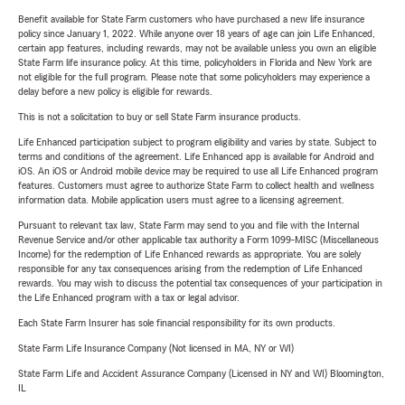
Benefit available for State Farm customers who have purchased a new life insurance
policy since January 1, 2022. While anyone over 18 years of age can join Life Enhanced,
certain app features, including rewards, may not be available unless you own an eligible
State Farm life insurance policy. At this time, policyholders in Florida and New York are
not eligible for the full program. Please note that some policyholders may experience a
delay before a new policy is eligible for rewards.
This is not a solicitation to buy or sell State Farm insurance products.
Life Enhanced participation subject to program eligibility and varies by state. Subject to
terms and conditions of the agreement. Life Enhanced app is available for Android and
iOS. An iOS or Android mobile device may be required to use all Life Enhanced program
features. Customers must agree to authorize State Farm to collect health and wellness
information data. Mobile application users must agree to a licensing agreement.
Pursuant to relevant tax law, State Farm may send to you and file with the Internal
Revenue Service and/or other applicable tax authority a Form 1099-MISC (Miscellaneous
Income) for the redemption of Life Enhanced rewards as appropriate. You are solely
responsible for any tax consequences arising from the redemption of Life Enhanced
rewards. You may wish to discuss the potential tax consequences of your participation in
the Life Enhanced program with a tax or legal advisor.
Each State Farm Insurer has sole financial responsibility for its own products.
State Farm Life Insurance Company (Not licensed in MA, NY or WI)
State Farm Life and Accident Assurance Company (Licensed in NY and WI) Bloomington,
IL