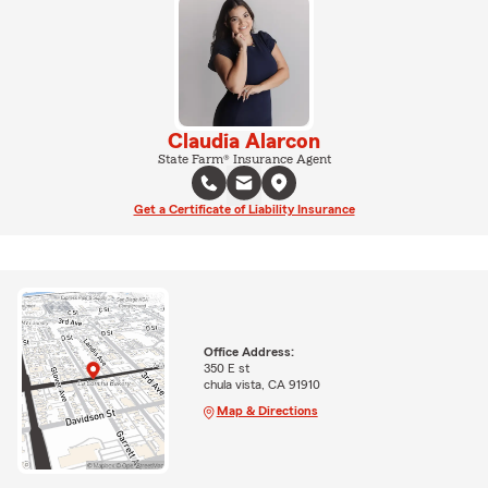
Claudia Alarcon
State Farm® Insurance Agent
Get a Certificate of Liability Insurance
Office Address:
350 E st
chula vista, CA 91910
Map & Directions