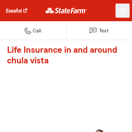
Español
Call
Text
Life Insurance in and around
chula vista