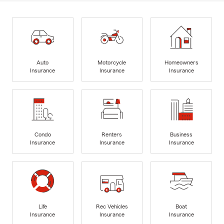
Auto
Motorcycle
Homeowners
Insurance
Insurance
Insurance
Condo
Renters
Business
Insurance
Insurance
Insurance
Life
Rec Vehicles
Boat
Insurance
Insurance
Insurance